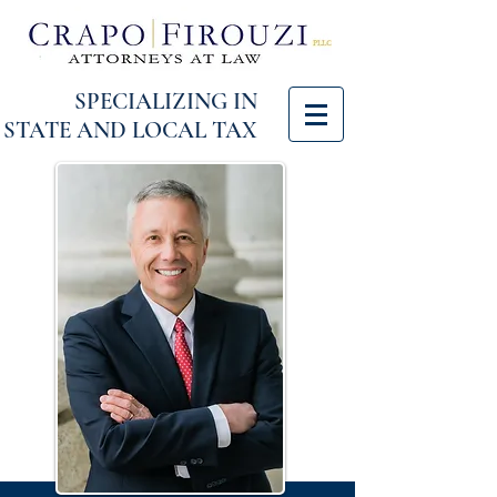
SPECIALIZING IN
STATE AND LOCAL TAX