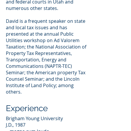
and federal courts in Utah and
numerous other states.
David is a frequent speaker on state
and local tax issues and has
presented at the annual Public
Utilities workshop on Ad Valorem
Taxation; the National Association of
Property Tax Representatives,
Transportation, Energy and
Communications (NAPTR-TEC)
Seminar; the American property Tax
Counsel Seminar; and the Lincoln
Institute of Land Policy; among
others.
Experience
Brigham Young University
J.D., 1987