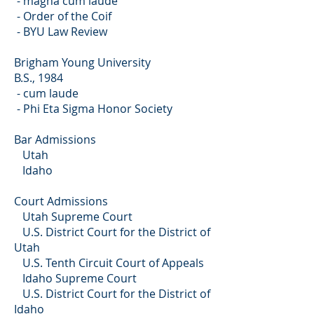
- magna cum laude
- Order of the Coif
- BYU Law Review
Brigham Young University
B.S., 1984
- cum laude
- Phi Eta Sigma Honor Society
Bar Admissions
Utah
Idaho
Court Admissions
Utah Supreme Court
U.S. District Court for the District of
Utah
U.S. Tenth Circuit Court of Appeals
Idaho Supreme Court
U.S. District Court for the District of
Idaho