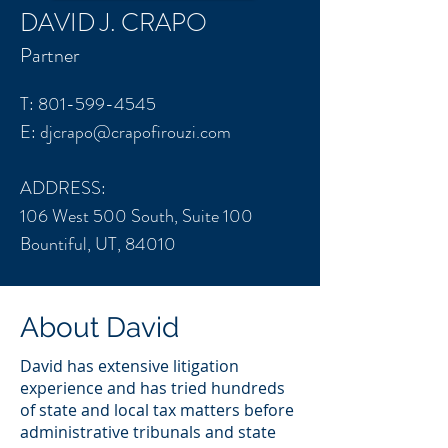
DAVID J. CRAPO
Partner
T:
801-599-4545
E:
djcrapo@crapofirouzi.com
ADDRESS:
106 West 500 South, Suite 100
Bountiful, UT, 84010
About David
David has extensive litigation
experience and has tried hundreds
of state and local tax matters before
administrative tribunals and state